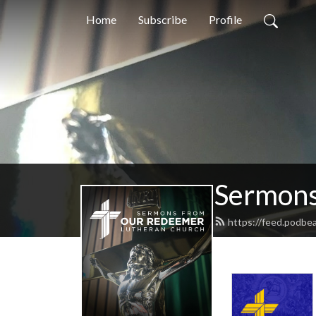
Home
Subscribe
Profile
Sermons
https://feed.podbe