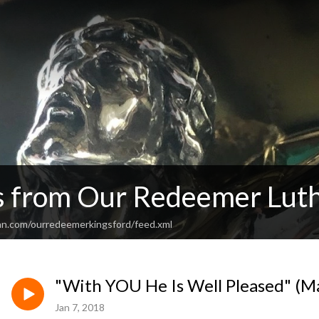
 from Our Redeemer Lut
an.com/ourredeemerkingsford/feed.xml
"With YOU He Is Well Pleased" (M
Jan 7, 2018