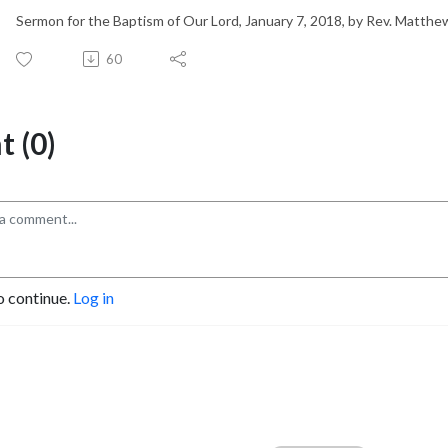
Sermon for the Baptism of Our Lord, January 7, 2018, by Rev. Matth
60
 (0)
o continue.
Log in