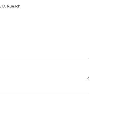
ew D. Ruesch