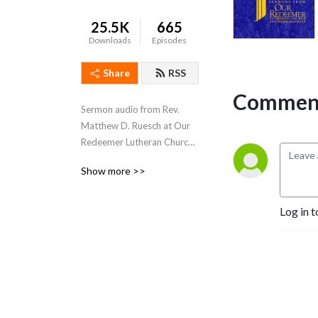
25.5K
665
Downloads
Episodes
Share
RSS
Comment
Sermon audio from Rev. 
Matthew D. Ruesch at Our 
Redeemer Lutheran Church 
in Kingsford, MI. Our 
Show more >>
Redeemer is a congregation 
of The Lutheran Church-
Missouri Synod (LCMS).
Log in t