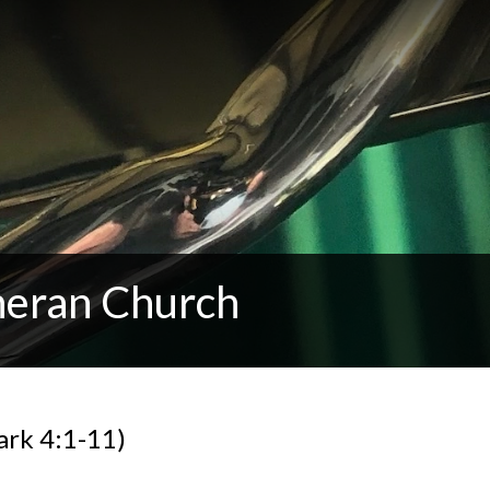
heran Church
ark 4:1-11)